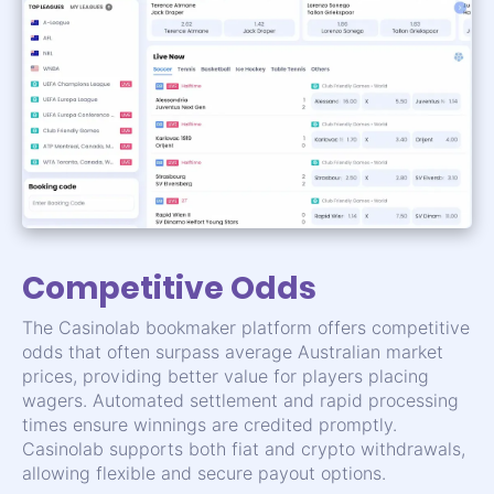
Competitive Odds
The Casinolab bookmaker platform offers competitive
odds that often surpass average Australian market
prices, providing better value for players placing
wagers. Automated settlement and rapid processing
times ensure winnings are credited promptly.
Casinolab supports both fiat and crypto withdrawals,
allowing flexible and secure payout options.