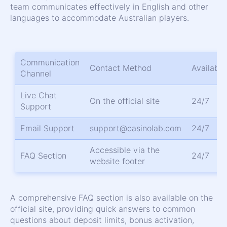
team communicates effectively in English and other
languages to accommodate Australian players.
Communication
Contact Method
Availabili
Channel
Live Chat
On the official site
24/7
Support
Email Support
support@casinolab.com
24/7
Accessible via the
FAQ Section
24/7
website footer
A comprehensive FAQ section is also available on the
official site, providing quick answers to common
questions about deposit limits, bonus activation,