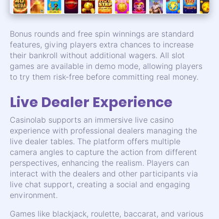
Bonus rounds and free spin winnings are standard
features, giving players extra chances to increase
their bankroll without additional wagers. All slot
games are available in demo mode, allowing players
to try them risk-free before committing real money.
Live Dealer Experience
Casinolab supports an immersive live casino
experience with professional dealers managing the
live dealer tables. The platform offers multiple
camera angles to capture the action from different
perspectives, enhancing the realism. Players can
interact with the dealers and other participants via
live chat support, creating a social and engaging
environment.
Games like blackjack, roulette, baccarat, and various