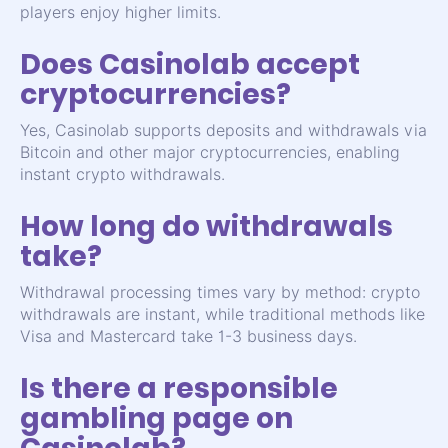
players enjoy higher limits.
Does Casinolab accept
cryptocurrencies?
Yes, Casinolab supports deposits and withdrawals via
Bitcoin and other major cryptocurrencies, enabling
instant crypto withdrawals.
How long do withdrawals
take?
Withdrawal processing times vary by method: crypto
withdrawals are instant, while traditional methods like
Visa and Mastercard take 1-3 business days.
Is there a responsible
gambling page on