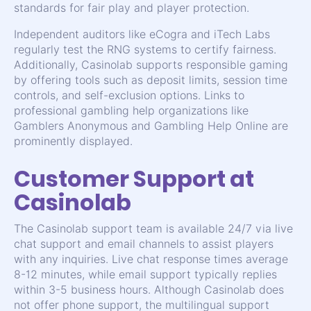
standards for fair play and player protection.
Independent auditors like eCogra and iTech Labs
regularly test the RNG systems to certify fairness.
Additionally, Casinolab supports responsible gaming
by offering tools such as deposit limits, session time
controls, and self-exclusion options. Links to
professional gambling help organizations like
Gamblers Anonymous and Gambling Help Online are
prominently displayed.
Customer Support at
Casinolab
The Casinolab support team is available 24/7 via live
chat support and email channels to assist players
with any inquiries. Live chat response times average
8-12 minutes, while email support typically replies
within 3-5 business hours. Although Casinolab does
not offer phone support, the multilingual support