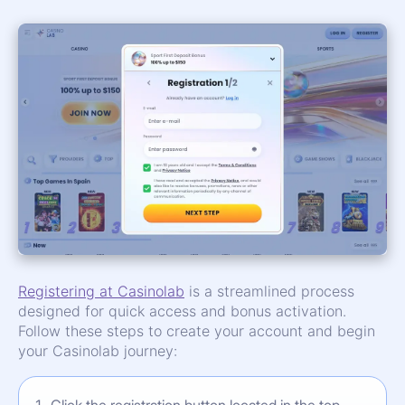
Registering at Casinolab
is a streamlined process
designed for quick access and bonus activation.
Follow these steps to create your account and begin
your Casinolab journey: