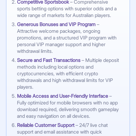
Competitive Sportsbook
– Comprehensive
sports betting options with superior odds and a
wide range of markets for Australian players.
Generous Bonuses and VIP Program
–
Attractive welcome packages, ongoing
promotions, and a structured VIP program with
personal VIP manager support and higher
withdrawal limits.
Secure and Fast Transactions
– Multiple deposit
methods including local options and
cryptocurrencies, with efficient crypto
withdrawals and high withdrawal limits for VIP
players.
Mobile Access and User-Friendly Interface
–
Fully optimized for mobile browsers with no app
download required, delivering smooth gameplay
and easy navigation on all devices.
Reliable Customer Support
– 24/7 live chat
support and email assistance with quick