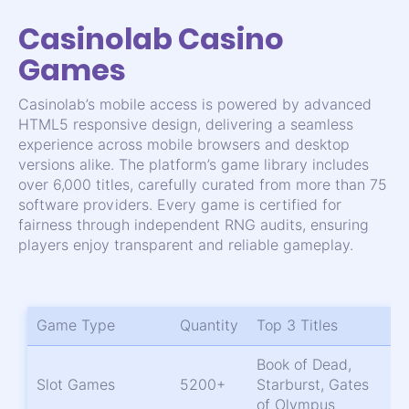
Casinolab Casino
Games
Casinolab’s mobile access is powered by advanced
HTML5 responsive design, delivering a seamless
experience across mobile browsers and desktop
versions alike. The platform’s game library includes
over 6,000 titles, carefully curated from more than 75
software providers. Every game is certified for
fairness through independent RNG audits, ensuring
players enjoy transparent and reliable gameplay.
Game Type
Quantity
Top 3 Titles
Book of Dead,
Slot Games
5200+
Starburst, Gates
of Olympus