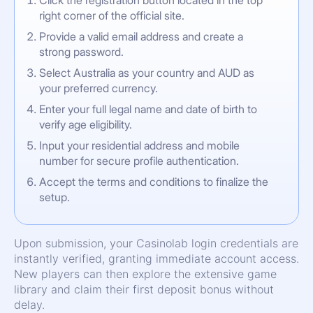
Click the registration button located in the top
right corner of the official site.
Provide a valid email address and create a
strong password.
Select Australia as your country and AUD as
your preferred currency.
Enter your full legal name and date of birth to
verify age eligibility.
Input your residential address and mobile
number for secure profile authentication.
Accept the terms and conditions to finalize the
setup.
Upon submission, your Casinolab login credentials are
instantly verified, granting immediate account access.
New players can then explore the extensive game
library and claim their first deposit bonus without
delay.