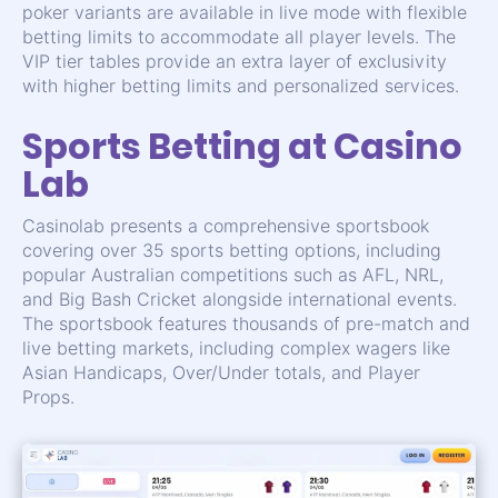
poker variants are available in live mode with flexible
betting limits to accommodate all player levels. The
VIP tier tables provide an extra layer of exclusivity
with higher betting limits and personalized services.
Sports Betting at Casino
Lab
Casinolab presents a comprehensive sportsbook
covering over 35 sports betting options, including
popular Australian competitions such as AFL, NRL,
and Big Bash Cricket alongside international events.
The sportsbook features thousands of pre-match and
live betting markets, including complex wagers like
Asian Handicaps, Over/Under totals, and Player
Props.