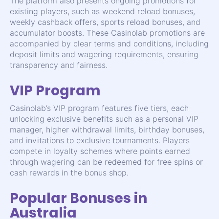
The platform also presents ongoing promotions for
existing players, such as weekend reload bonuses,
weekly cashback offers, sports reload bonuses, and
accumulator boosts. These Casinolab promotions are
accompanied by clear terms and conditions, including
deposit limits and wagering requirements, ensuring
transparency and fairness.
VIP Program
Casinolab’s VIP program features five tiers, each
unlocking exclusive benefits such as a personal VIP
manager, higher withdrawal limits, birthday bonuses,
and invitations to exclusive tournaments. Players
compete in loyalty schemes where points earned
through wagering can be redeemed for free spins or
cash rewards in the bonus shop.
Popular Bonuses in
Australia