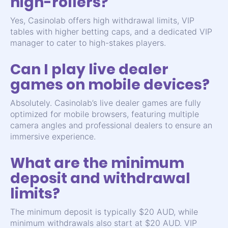
high-rollers?
Yes, Casinolab offers high withdrawal limits, VIP
tables with higher betting caps, and a dedicated VIP
manager to cater to high-stakes players.
Can I play live dealer
games on mobile devices?
Absolutely. Casinolab’s live dealer games are fully
optimized for mobile browsers, featuring multiple
camera angles and professional dealers to ensure an
immersive experience.
What are the minimum
deposit and withdrawal
limits?
The minimum deposit is typically $20 AUD, while
minimum withdrawals also start at $20 AUD. VIP