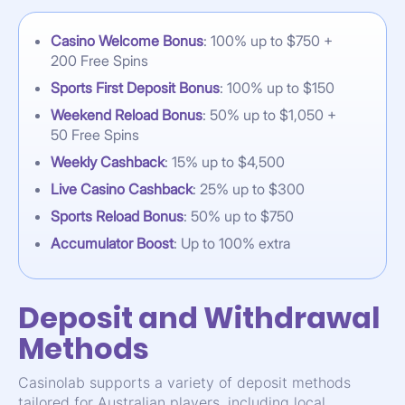
Casino Welcome Bonus
: 100% up to $750 +
200 Free Spins
Sports First Deposit Bonus
: 100% up to $150
Weekend Reload Bonus
: 50% up to $1,050 +
50 Free Spins
Weekly Cashback
: 15% up to $4,500
Live Casino Cashback
: 25% up to $300
Sports Reload Bonus
: 50% up to $750
Accumulator Boost
: Up to 100% extra
Deposit and Withdrawal
Methods
Casinolab supports a variety of deposit methods
tailored for Australian players, including local