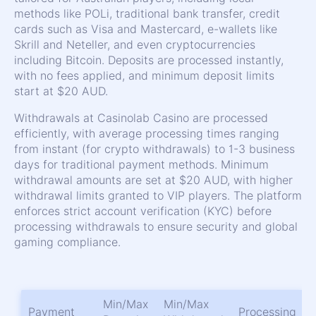
methods like POLi, traditional bank transfer, credit
cards such as Visa and Mastercard, e-wallets like
Skrill and Neteller, and even cryptocurrencies
including Bitcoin. Deposits are processed instantly,
with no fees applied, and minimum deposit limits
start at $20 AUD.
Withdrawals at Casinolab Casino are processed
efficiently, with average processing times ranging
from instant (for crypto withdrawals) to 1-3 business
days for traditional payment methods. Minimum
withdrawal amounts are set at $20 AUD, with higher
withdrawal limits granted to VIP players. The platform
enforces strict account verification (KYC) before
processing withdrawals to ensure security and global
gaming compliance.
Min/Max
Min/Max
Payment
Processing