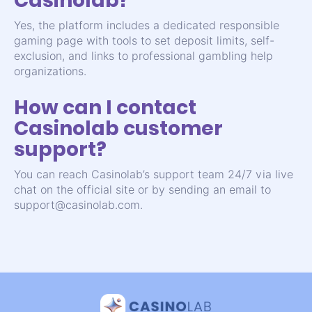
Casinolab?
Yes, the platform includes a dedicated responsible
gaming page with tools to set deposit limits, self-
exclusion, and links to professional gambling help
organizations.
How can I contact
Casinolab customer
support?
You can reach Casinolab’s support team 24/7 via live
chat on the official site or by sending an email to
support@casinolab.com
.