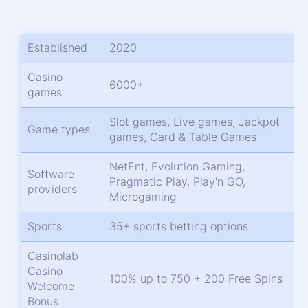
Established
2020
Casino
6000+
games
Slot games, Live games, Jackpot
Game types
games, Card & Table Games
NetEnt, Evolution Gaming,
Software
Pragmatic Play, Play'n GO,
providers
Microgaming
Sports
35+ sports betting options
Casinolab
Casino
100% up to 750 + 200 Free Spins
Welcome
Bonus