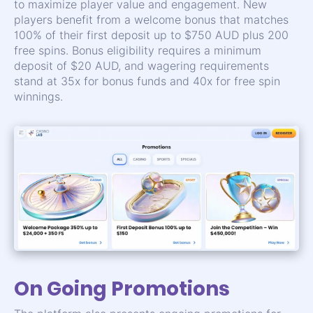
to maximize player value and engagement. New
players benefit from a welcome bonus that matches
100% of their first deposit up to $750 AUD plus 200
free spins. Bonus eligibility requires a minimum
deposit of $20 AUD, and wagering requirements
stand at 35x for bonus funds and 40x for free spin
winnings.
On Going Promotions