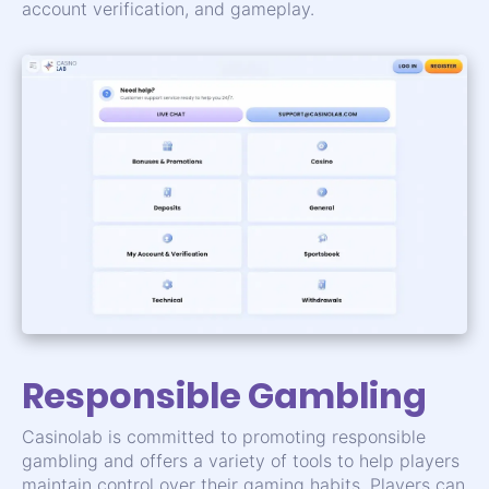
account verification, and gameplay.
Responsible Gambling
Casinolab is committed to promoting responsible
gambling and offers a variety of tools to help players
maintain control over their gaming habits. Players can