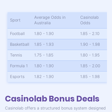
Average Odds in
Casinolab
Sport
Australia
Odds
Football
1.80 - 1.90
1.85 - 2.10
Basketball
1.85 - 1.93
1.90 - 1.98
Tennis
1.75 - 1.85
1.80 - 1.95
Formula 1
1.80 - 1.90
1.85 - 2.00
Esports
1.82 - 1.90
1.85 - 1.98
Casinolab Bonus Deals
Casinolab offers a structured bonus system designed