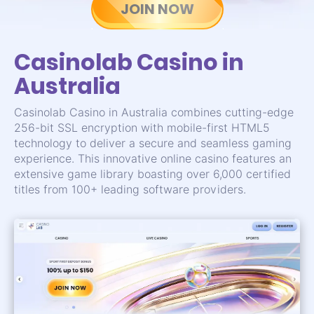
JOIN NOW
Casinolab Casino in
Australia
Casinolab Casino in Australia combines cutting-edge
256-bit SSL encryption with mobile-first HTML5
technology to deliver a secure and seamless gaming
experience. This innovative online casino features an
extensive game library boasting over 6,000 certified
titles from 100+ leading software providers.