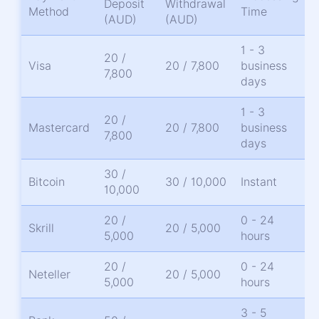
Deposit
Withdrawal
Method
Time
(AUD)
(AUD)
1 - 3
20 /
Visa
20 / 7,800
business
7,800
days
1 - 3
20 /
Mastercard
20 / 7,800
business
7,800
days
30 /
Bitcoin
30 / 10,000
Instant
10,000
20 /
0 - 24
Skrill
20 / 5,000
5,000
hours
20 /
0 - 24
Neteller
20 / 5,000
5,000
hours
3 - 5