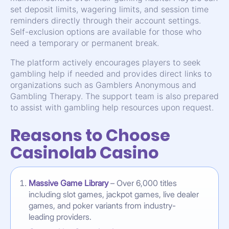
set deposit limits, wagering limits, and session time
reminders directly through their account settings.
Self-exclusion options are available for those who
need a temporary or permanent break.
The platform actively encourages players to seek
gambling help if needed and provides direct links to
organizations such as Gamblers Anonymous and
Gambling Therapy. The support team is also prepared
to assist with gambling help resources upon request.
Reasons to Choose
Casinolab Casino
Massive Game Library
– Over 6,000 titles
including slot games, jackpot games, live dealer
games, and poker variants from industry-
leading providers.