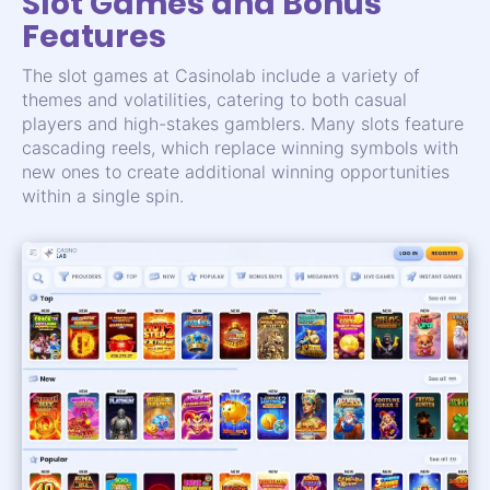
Slot Games and Bonus
Features
The slot games at Casinolab include a variety of
themes and volatilities, catering to both casual
players and high-stakes gamblers. Many slots feature
cascading reels, which replace winning symbols with
new ones to create additional winning opportunities
within a single spin.