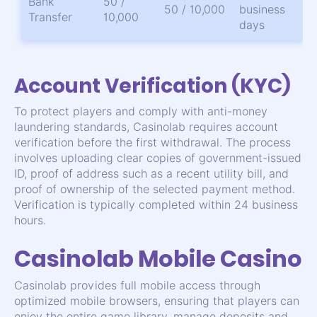
Bank
50 /
50 / 10,000
business
Transfer
10,000
days
Account Verification (KYC)
To protect players and comply with anti-money
laundering standards, Casinolab requires account
verification before the first withdrawal. The process
involves uploading clear copies of government-issued
ID, proof of address such as a recent utility bill, and
proof of ownership of the selected payment method.
Verification is typically completed within 24 business
hours.
Casinolab Mobile Casino
Casinolab provides full mobile access through
optimized mobile browsers, ensuring that players can
enjoy the entire game library, manage deposits and