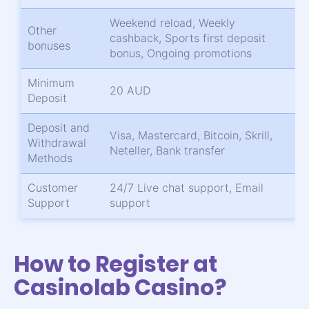
Weekend reload, Weekly
Other
cashback, Sports first deposit
bonuses
bonus, Ongoing promotions
Minimum
20 AUD
Deposit
Deposit and
Visa, Mastercard, Bitcoin, Skrill,
Withdrawal
Neteller, Bank transfer
Methods
Customer
24/7 Live chat support, Email
Support
support
How to Register at
Casinolab Casino?