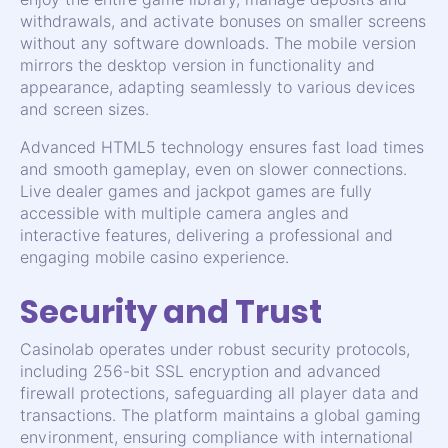
withdrawals, and activate bonuses on smaller screens
without any software downloads. The mobile version
mirrors the desktop version in functionality and
appearance, adapting seamlessly to various devices
and screen sizes.
Advanced HTML5 technology ensures fast load times
and smooth gameplay, even on slower connections.
Live dealer games and jackpot games are fully
accessible with multiple camera angles and
interactive features, delivering a professional and
engaging mobile casino experience.
Security and Trust
Casinolab operates under robust security protocols,
including 256-bit SSL encryption and advanced
firewall protections, safeguarding all player data and
transactions. The platform maintains a global gaming
environment, ensuring compliance with international