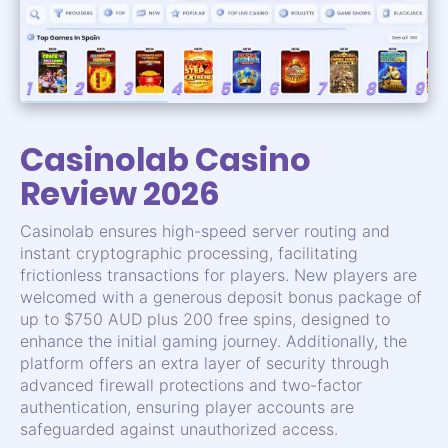
Casinolab Casino
Review 2026
Casinolab ensures high-speed server routing and
instant cryptographic processing, facilitating
frictionless transactions for players. New players are
welcomed with a generous deposit bonus package of
up to $750 AUD plus 200 free spins, designed to
enhance the initial gaming journey. Additionally, the
platform offers an extra layer of security through
advanced firewall protections and two-factor
authentication, ensuring player accounts are
safeguarded against unauthorized access.