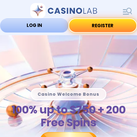
LOG IN
REGISTER
Casino Welcome Bonus
100% up to $750 + 200
Free Spins