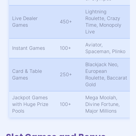
Lightning
Live Dealer
Roulette, Crazy
450+
Games
Time, Monopoly
Live
Aviator,
Instant Games
100+
Spaceman, Plinko
Blackjack Neo,
Card & Table
European
250+
Games
Roulette, Baccarat
Gold
Jackpot Games
Mega Moolah,
with Huge Prize
100+
Divine Fortune,
Pools
Major Millions