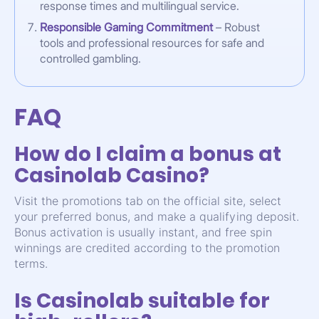
response times and multilingual service.
Responsible Gaming Commitment
– Robust
tools and professional resources for safe and
controlled gambling.
FAQ
How do I claim a bonus at
Casinolab Casino?
Visit the promotions tab on the official site, select
your preferred bonus, and make a qualifying deposit.
Bonus activation is usually instant, and free spin
winnings are credited according to the promotion
terms.
Is Casinolab suitable for